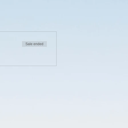
Sale ended