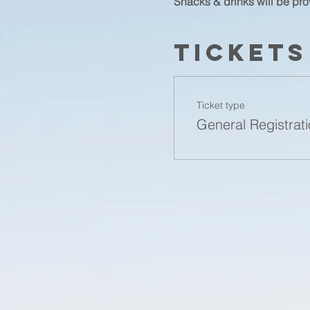
Snacks & drinks will be pro
Tickets
Ticket type
General Registrat