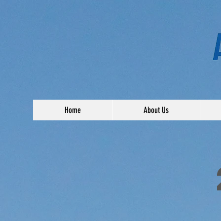
Home
About Us