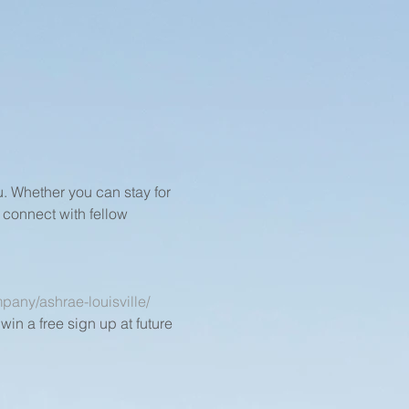
 Whether you can stay for 
 connect with fellow 
pany/ashrae-louisville/
in a free sign up at future 