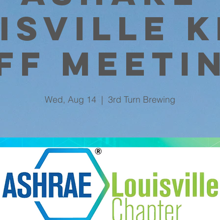
isville K
ff Meeti
Wed, Aug 14
  |  
3rd Turn Brewing