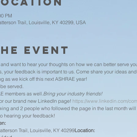
Location
:00 PM
terson Trail, Louisville, KY 40299, USA
the event
nd want to hear your thoughts on how we can better serve you.
s, your feedback is important to us. Come share your ideas and
g as we kick off this next ASHRAE year!
 be served.
AE members as well.
Bring your industry friends!
for our brand new LinkedIn page! 
https://www.linkedin.com/com
ing and 2 people who followed the page in the last month will w
to hearing your feedback!
n: 
tterson Trail, Louisville, KY 40299
Location: 