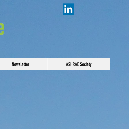
Newsletter
ASHRAE Society
5