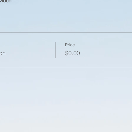
vided.
Price
ion
$0.00