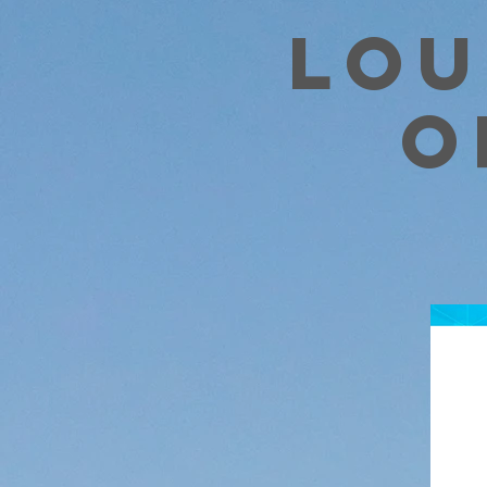
Lou
o