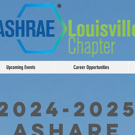
Upcoming Events
Career Opportunities
2024-202
ASHARE