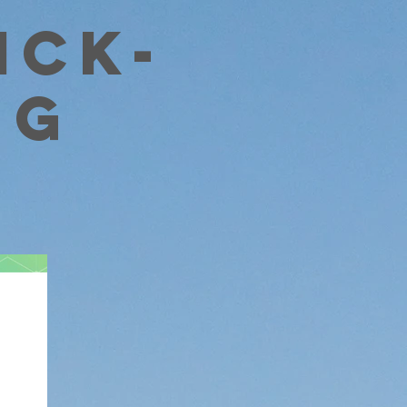
ick-
ng