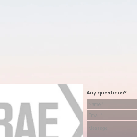
Any questions?