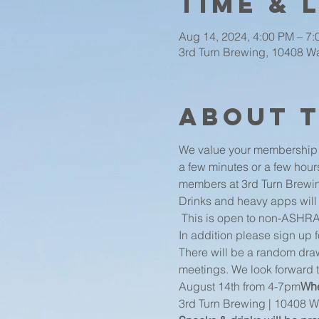
Time & 
Aug 14, 2024, 4:00 PM – 7
3rd Turn Brewing, 10408 Wat
About 
We value your membership a
a few minutes or a few hour
members at 3rd Turn Brewin
Drinks and heavy apps will
 This is open to non-ASHR
In addition please sign up 
There will be a random draw
meetings. We look forward 
August 14th from 4-7pm
Whe
3rd Turn Brewing | 10408 Wa