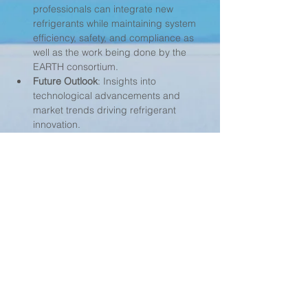
professionals can integrate new 
refrigerants while maintaining system 
efficiency, safety, and compliance as 
well as the work being done by the 
EARTH consortium.
Future Outlook
: Insights into 
technological advancements and 
market trends driving refrigerant 
innovation.
Understand how to navigate refrigerant 
selection in an evolving regulatory 
framework with Mark Shiflett!