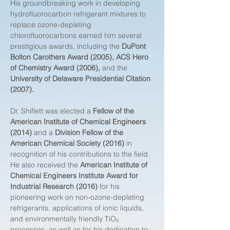
His groundbreaking work in developing 
hydrofluorocarbon refrigerant mixtures to 
replace ozone-depleting 
chlorofluorocarbons earned him several 
prestigious awards, including the 
DuPont 
Bolton Carothers Award (2005), ACS Hero 
of Chemistry Award (2006),
 and the 
University of Delaware Presidential Citation 
(2007).
Dr. Shiflett was elected a 
Fellow of the 
American Institute of Chemical Engineers 
(2014)
 and a 
Division Fellow of the 
American Chemical Society (2016)
 in 
recognition of his contributions to the field. 
He also received the 
American Institute of 
Chemical Engineers Institute Award for 
Industrial Research (2016)
 for his 
pioneering work on non-ozone-depleting 
refrigerants, applications of ionic liquids, 
and environmentally friendly TiO₂ 
processes, as well as for his dedication to 