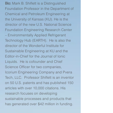
Bio: 
Mark B. Shiflett is a Distinguished 
Foundation Professor in the Department of 
Chemical and Petroleum Engineering at 
the University of Kansas (KU). He is the 
director of the new U.S. National Science 
Foundation Engineering Research Center 
– Environmentally Applied Refrigerant 
Technology Hub (EARTH).  He is also the 
director of the Wonderful Institute for 
Sustainable Engineering at KU and the 
Editor-in-Chief for the Journal of Ionic 
Liquids.  He is cofounder and Chief 
Science Officer for two companies, 
Icorium Engineering Company and Pvera 
Tech, LLC.  Professor Shiflett is an inventor 
on 50 U.S. patents and has published 150 
articles with over 10,000 citations. His 
research focuses on developing 
sustainable processes and products that 
has generated over $42 million in funding. 