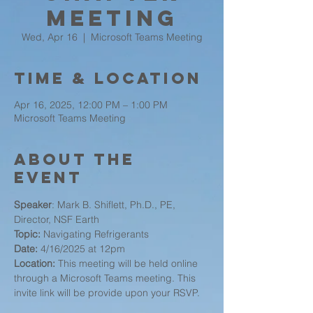
Meeting
Wed, Apr 16
  |  
Microsoft Teams Meeting
Time & Location
Apr 16, 2025, 12:00 PM – 1:00 PM
Microsoft Teams Meeting
About the
event
Speaker
: Mark B. Shiflett, Ph.D., PE, 
Director, NSF Earth
Topic:
 Navigating Refrigerants
Date:
 4/16/2025 at 12pm
Location:
 This meeting will be held online 
through a Microsoft Teams meeting. This 
invite link will be provide upon your RSVP.