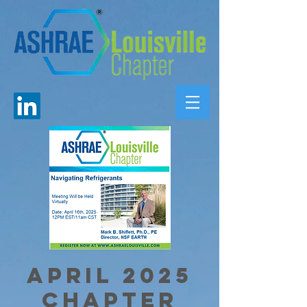
April 2025
Chapter