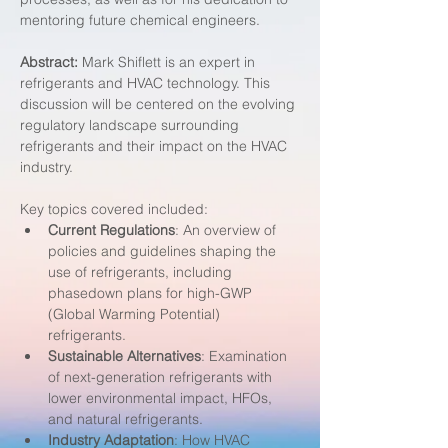
mentoring future chemical engineers.
Abstract:
 Mark Shiflett is an expert in 
refrigerants and HVAC technology. This 
discussion will be centered on the evolving 
regulatory landscape surrounding 
refrigerants and their impact on the HVAC 
industry.
Key topics covered included:
Current Regulations
: An overview of 
policies and guidelines shaping the 
use of refrigerants, including 
phasedown plans for high-GWP 
(Global Warming Potential) 
refrigerants.
Sustainable Alternatives
: Examination 
of next-generation refrigerants with 
lower environmental impact, HFOs, 
and natural refrigerants.
Industry Adaptation
: How HVAC 