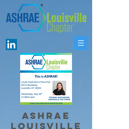
ASHRAE
Louisville