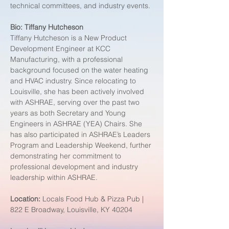
technical committees, and industry events.
Bio:
Tiffany Hutcheson
Tiffany Hutcheson is a New Product 
Development Engineer at KCC 
Manufacturing, with a professional 
background focused on the water heating 
and HVAC industry. Since relocating to 
Louisville, she has been actively involved 
with ASHRAE, serving over the past two 
years as both Secretary and Young 
Engineers in ASHRAE (YEA) Chairs. She 
has also participated in ASHRAE’s Leaders 
Program and Leadership Weekend, further 
demonstrating her commitment to 
professional development and industry 
leadership within ASHRAE. 
Location: 
Locals Food Hub & Pizza Pub | 
822 E Broadway, Louisville, KY 40204