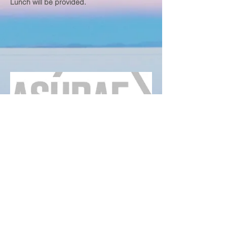
Lunch will be provided.
ASHRAE
Louisville Chapter
www.ashraelouisville.com
4600 Shelbyville RD STE #6804
Louisville, KY, 40206
Any questions?