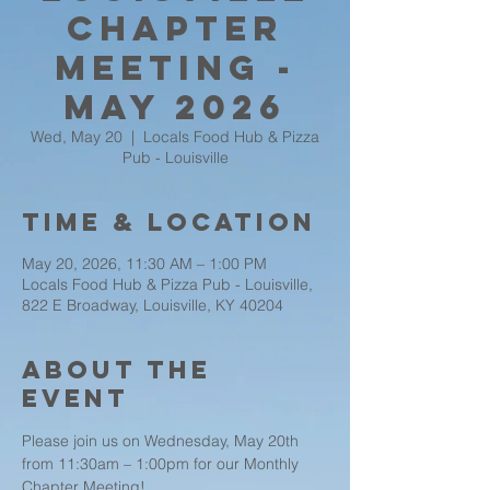
Chapter
Meeting -
May 2026
Wed, May 20
  |  
Locals Food Hub & Pizza
Pub - Louisville
Time & Location
May 20, 2026, 11:30 AM – 1:00 PM
Locals Food Hub & Pizza Pub - Louisville,
822 E Broadway, Louisville, KY 40204
About the
event
Please join us on Wednesday, May 20th 
from 11:30am – 1:00pm for our Monthly 
Chapter Meeting!   