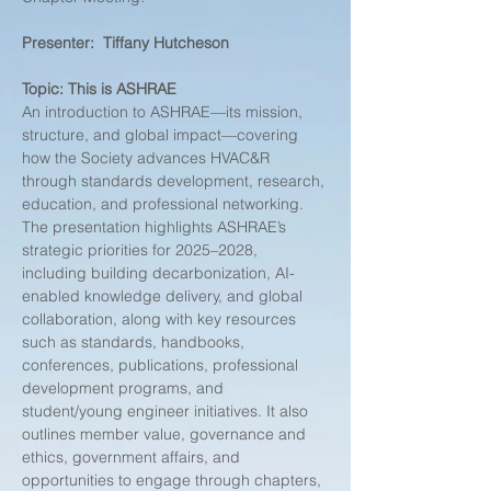
Presenter:  Tiffany Hutcheson
Topic:
This is ASHRAE
An introduction to ASHRAE—its mission, 
structure, and global impact—covering 
how the Society advances HVAC&R 
through standards development, research, 
education, and professional networking. 
The presentation highlights ASHRAE’s 
strategic priorities for 2025–2028, 
including building decarbonization, AI-
enabled knowledge delivery, and global 
collaboration, along with key resources 
such as standards, handbooks, 
conferences, publications, professional 
development programs, and 
student/young engineer initiatives. It also 
outlines member value, governance and 
ethics, government affairs, and 
opportunities to engage through chapters, 