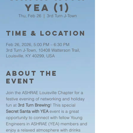
YEA (1)
Thu, Feb 26
  |  
3rd Turn J-Town
Time & Location
Feb 26, 2026, 5:00 PM – 6:30 PM
3rd Turn J-Town, 10408 Watterson Trail,
Louisville, KY 40299, USA
About the
event
Join the ASHRAE Louisville Chapter for a 
festive evening of networking and holiday 
fun at 
3rd Turn Brewing
! This special 
Secret Santa with YEA
 event is a great 
opportunity to connect with fellow Young 
Engineers in ASHRAE (YEA) members and 
enjoy a relaxed atmosphere with drinks 