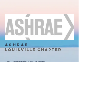
ASHRAE
Louisville Chapter
www.ashraelouisville.com
4600 Shelbyville RD STE #6804
Louisville, KY, 40206
Any questions?