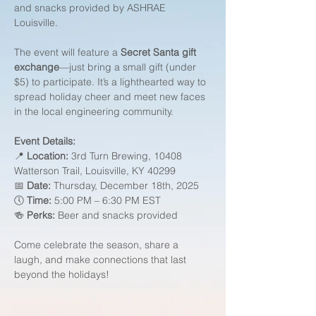
and snacks provided by ASHRAE 
Louisville.
The event will feature a 
Secret Santa gift 
exchange
—just bring a small gift (under 
$5) to participate. It’s a lighthearted way to 
spread holiday cheer and meet new faces 
in the local engineering community.
Event Details:
📍 
Location:
 3rd Turn Brewing, 10408 
Watterson Trail, Louisville, KY 40299
📅 
Date:
 Thursday, December 18th, 2025
🕔 
Time:
 5:00 PM – 6:30 PM EST
🍻 
Perks:
 Beer and snacks provided
Come celebrate the season, share a 
laugh, and make connections that last 
beyond the holidays!