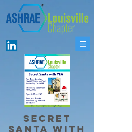
Secret
Santa with