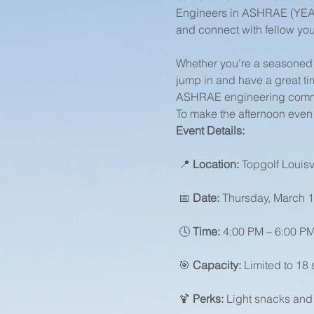
Engineers in ASHRAE (YEA) e
and connect with fellow you
Whether you’re a seasoned 
jump in and have a great ti
ASHRAE engineering commu
To make the afternoon even b
Event Details:
 📍 
Location:
 Topgolf Louisv
 📅 
Date:
 Thursday, March 1
 🕓 
Time:
 4:00 PM – 6:00 P
 🎯 
Capacity:
 Limited to 18 
 🍹 
Perks:
 Light snacks and