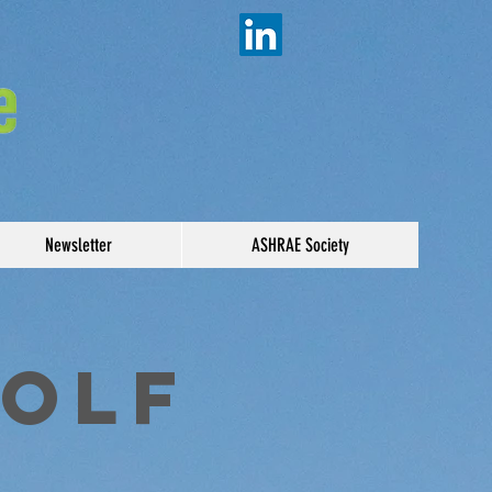
Newsletter
ASHRAE Society
Golf