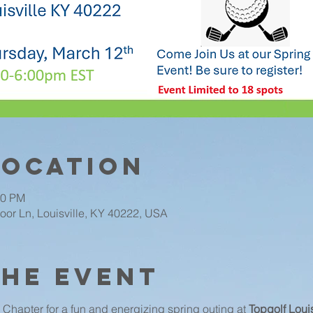
Location
00 PM
oor Ln, Louisville, KY 40222, USA
the event
Chapter for a fun and energizing spring outing at 
Topgolf Louis