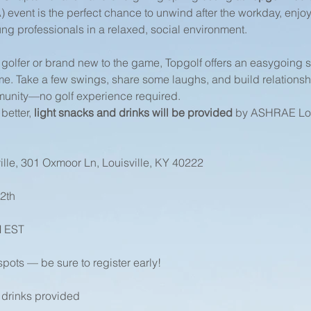
vent is the perfect chance to unwind after the workday, enjoy
ng professionals in a relaxed, social environment.
golfer or brand new to the game, Topgolf offers an easygoing
me. Take a few swings, share some laughs, and build relationshi
nity—no golf experience required.
etter, 
light snacks and drinks will be provided
 by ASHRAE Lou
ille, 301 Oxmoor Ln, Louisville, KY 40222
2th
M EST
spots — be sure to register early!
 drinks provided