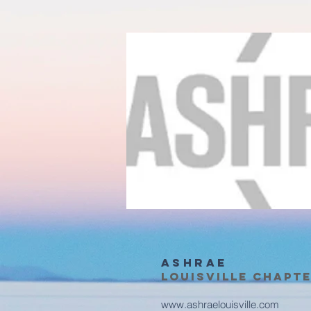
ASHRAE
Louisville Chapt
www.ashraelouisville.com