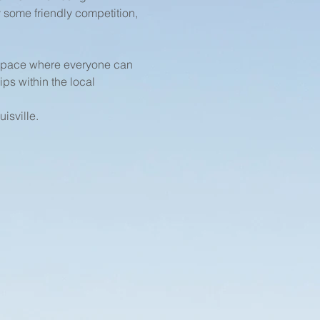
 some friendly competition, 
 space where everyone can 
ps within the local 
isville.