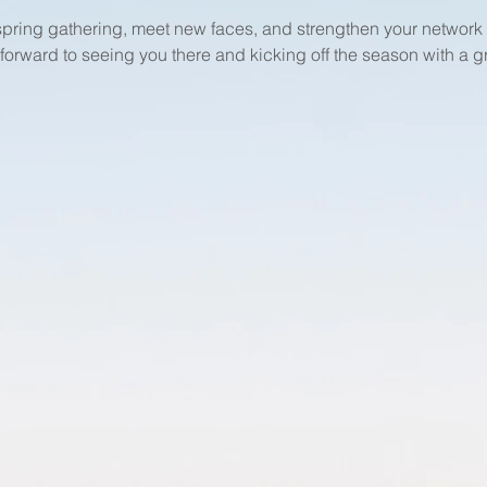
 spring gathering, meet new faces, and strengthen your networ
 forward to seeing you there and kicking off the season with a g