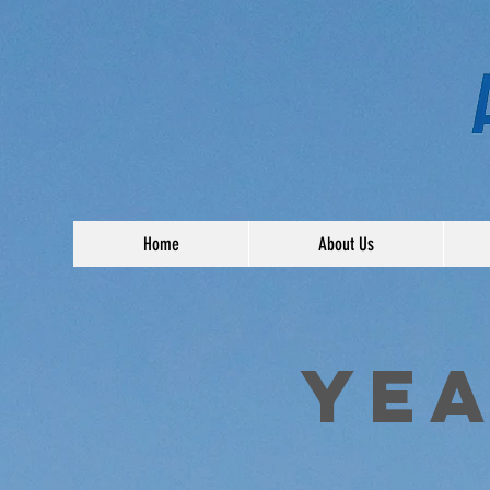
Home
About Us
YEA