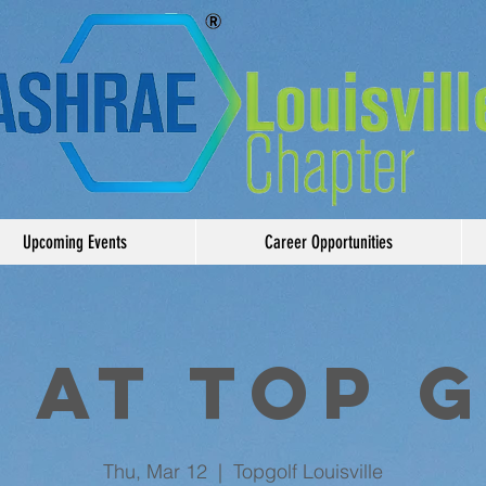
Upcoming Events
Career Opportunities
 at Top 
Thu, Mar 12
  |  
Topgolf Louisville