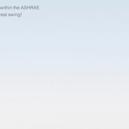
k within the ASHRAE 
reat swing!