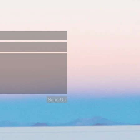
Send Us