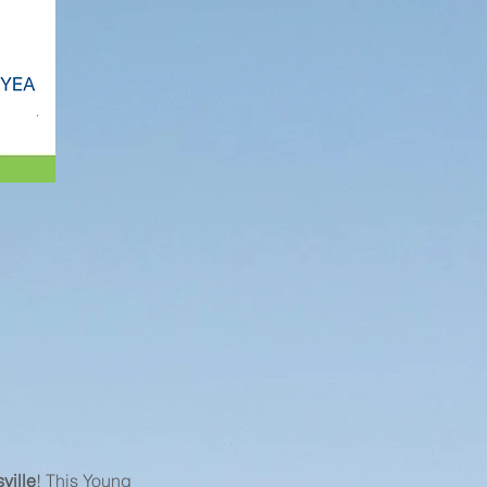
ville
! This Young 