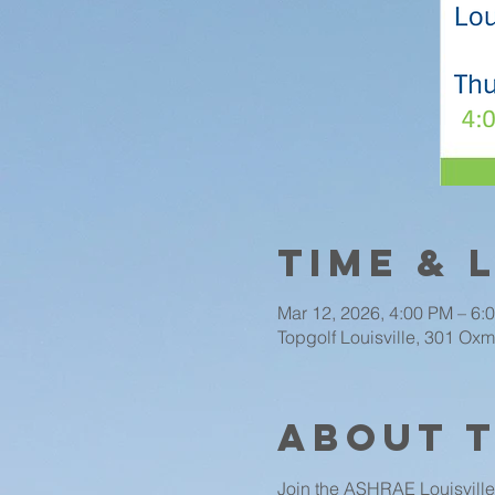
Time & 
Mar 12, 2026, 4:00 PM – 6:
Topgolf Louisville, 301 Oxm
About 
Join the ASHRAE Louisville 