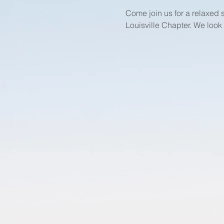
Come join us for a relaxed
Louisville Chapter. We look