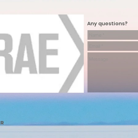
Any questions?
er