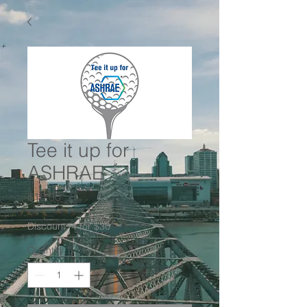
Tee it up for
ASHRAE
Price
$10.00
Discount: 4 for $30
Quantity
*